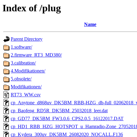
Index of /plug
Name
Parent Directory
1.software/
2.firmware_RT3_MD380/
3.calibration/
4.Modifikationen/
5.obsolete/
Modifikationen/
RT73_WW.csv
cp_Anytone_d868uv_DK5BM_RBB-HZG_db-full_02062018_v2.
cp_Baofeng_RD5R_DK5BM_25032018_leer.dat
cp_GD77_DK5BM_FW3.0.6_CPS2.0.5_16122017.DAT
cp_HD1_RBB_HZG_HOTSPOT_u_Hamradio-Zone_27052018_
cp_Kydera_300uv_DK5BM_26082020_NOCALL.F136