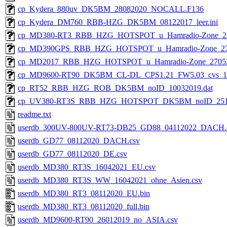
cp_Kydera_880uv_DK5BM_28082020_NOCALL.F136
cp_Kydera_DM760_RBB-HZG_DK5BM_08122017_leer.ini
cp_MD380-RT3_RBB_HZG_HOTSPOT_u_Hamradio-Zone_2705
cp_MD390GPS_RBB_HZG_HOTSPOT_u_Hamradio-Zone_2705
cp_MD2017_RBB_HZG_HOTSPOT_u_Hamradio-Zone_2705201
cp_MD9600-RT90_DK5BM_CL-DL_CPS1.21_FW5.03_cvs_1912
cp_RT52_RBB_HZG_ROB_DK5BM_noID_10032019.dat
cp_UV380-RT3S_RBB_HZG_HOTSPOT_DK5BM_noID_2511
readme.txt
userdb_300UV-800UV-RT73-DB25_GD88_04112022_DACH.
userdb_GD77_08112020_DACH.csv
userdb_GD77_08112020_DE.csv
userdb_MD380_RT3S_16042021_EU.csv
userdb_MD380_RT3S_WW_16042021_ohne_Asien.csv
userdb_MD380_RT3_08112020_EU.bin
userdb_MD380_RT3_08112020_full.bin
userdb_MD9600-RT90_26012019_no_ASIA.csv