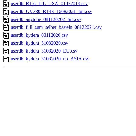
userdb_RT52_DL_USA_01032019.csv
userdb_UV380_RT3S_16082021_full.csv
userdb_anytone_081120202_full.csv
userdb_full_zum_selber_basteln_08122021.csv
userdb_kydera_03112020.csv
userdb_kydera_31082020.csv
userdb_kydera_31082020_EU.csv
userdb_kydera_31082020_no_ASIA.csv